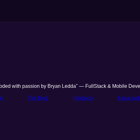
oded with passion by Bryan Ledda" — FullStack & Mobile Deve
al
The Blog
Products
Legal not