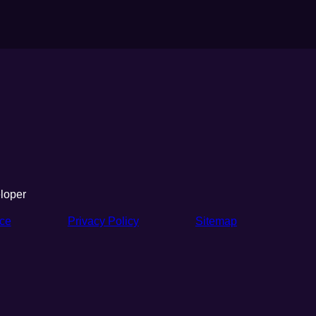
loper
ice
Privacy Policy
Sitemap