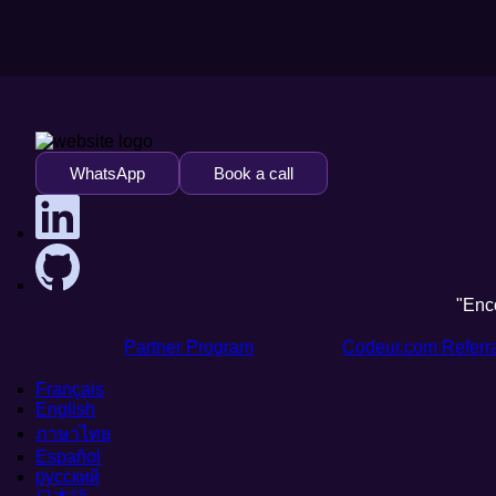
WhatsApp
Book a call
"Enc
Partner Program
Codeur.com Referr
Français
English
ภาษาไทย
Español
русский